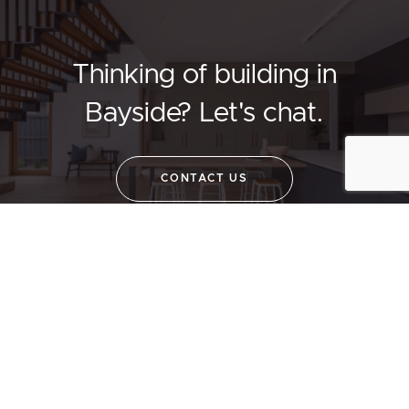
Thinking of building in
Bayside?
Let's chat.
CONTACT US