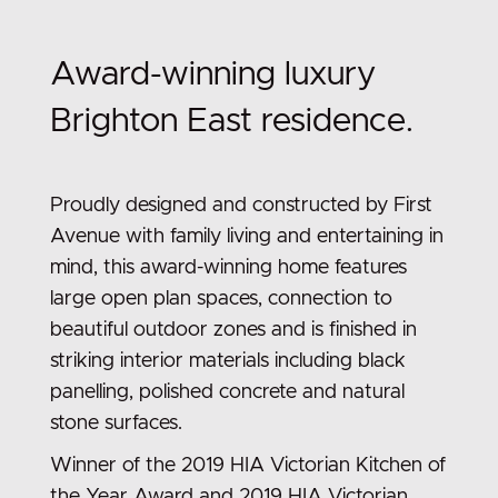
Award-winning luxury
Brighton East residence.
Proudly designed and constructed by First
Avenue with family living and entertaining in
mind, this award-winning home features
large open plan spaces, connection to
beautiful outdoor zones and is finished in
striking interior materials including black
panelling, polished concrete and natural
stone surfaces.
Winner of the 2019 HIA Victorian Kitchen of
the Year Award and 2019 HIA Victorian