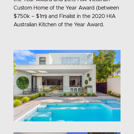
Custom Home of the Year Award (between
$750k – $1m) and Finalist in the 2020 HIA
Australian Kitchen of the Year Award.