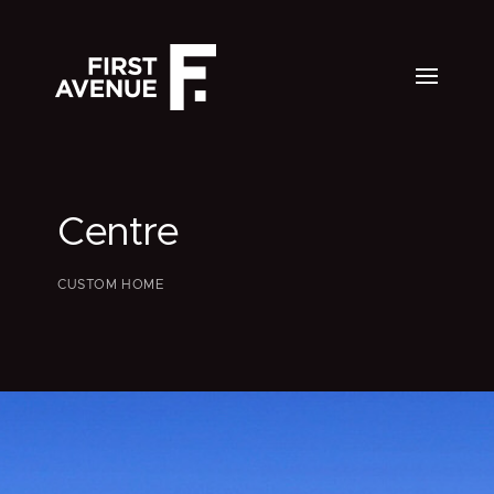
Centre
CUSTOM HOME